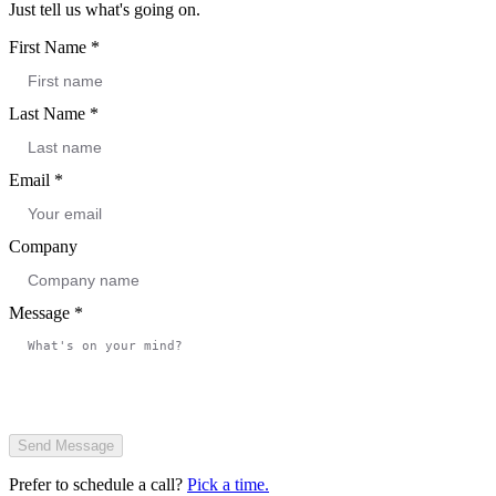
Just tell us what's going on.
First Name
*
Last Name
*
Email
*
Company
Message
*
Send Message
Prefer to schedule a call?
Pick a time.