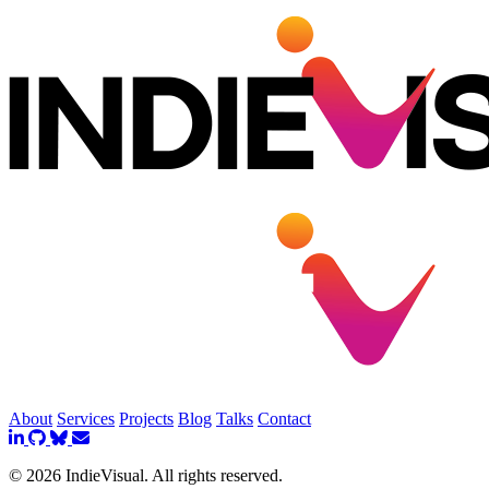
About
Services
Projects
Blog
Talks
Contact
© 2026 IndieVisual. All rights reserved.