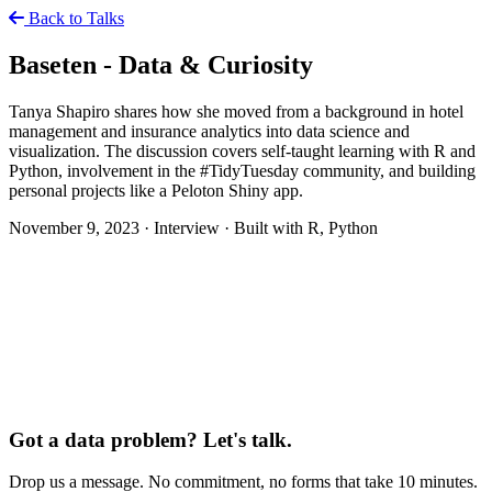
Back to Talks
Baseten - Data & Curiosity
Tanya Shapiro shares how she moved from a background in hotel
management and insurance analytics into data science and
visualization. The discussion covers self-taught learning with R and
Python, involvement in the #TidyTuesday community, and building
personal projects like a Peloton Shiny app.
November 9, 2023
·
Interview
·
Built with R, Python
Got a data problem? Let's talk.
Drop us a message. No commitment, no forms that take 10 minutes.