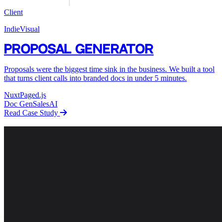
Client
IndieVisual
Proposal Generator
Proposals were the biggest time sink in the business. We built a tool
that turns client calls into branded docs in under 5 minutes.
Nuxt
Paged.js
Doc Gen
Sales
AI
Read Case Study