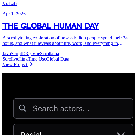
VizLab
Apr 1, 2026
The Global Human Day
A scrollytelling exploration of how 8 billion people spend their 24
hours, and what it reveals about life, work, and everything in
between.
JavaScript
D3.js
Vue
Scrollama
Scrollytelling
Time Use
Global Data
View Project