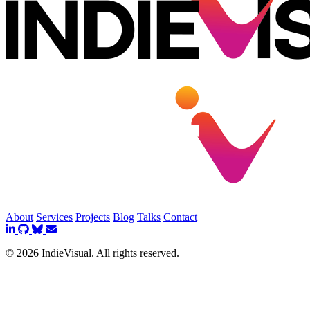
About
Services
Projects
Blog
Talks
Contact
© 2026 IndieVisual. All rights reserved.