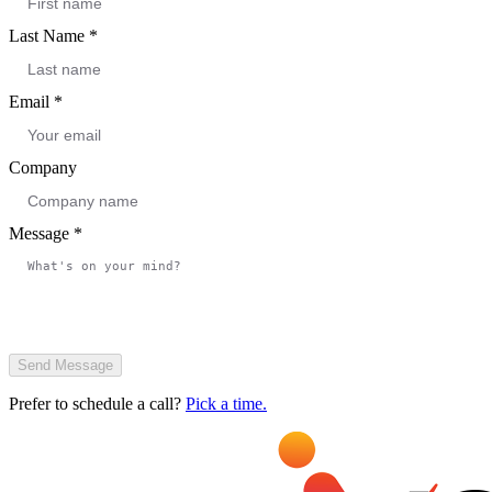
Last Name
*
Email
*
Company
Message
*
Send Message
Prefer to schedule a call?
Pick a time.