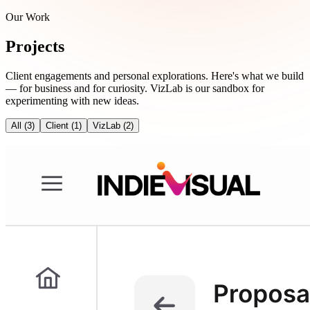
Our Work
Projects
Client engagements and personal explorations. Here's what we build
— for business and for curiosity. VizLab is our sandbox for
experimenting with new ideas.
All
(3)
Client
(1)
VizLab
(2)