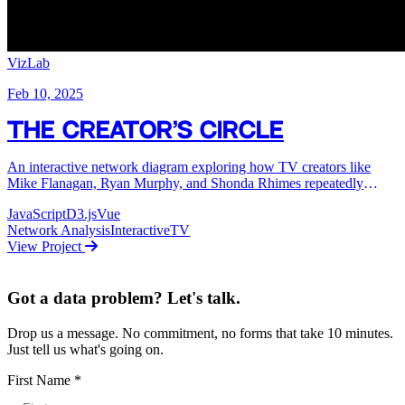
VizLab
Feb 10, 2025
The Creator's Circle
An interactive network diagram exploring how TV creators like
Mike Flanagan, Ryan Murphy, and Shonda Rhimes repeatedly
collaborate with the same actors across their shows.
JavaScript
D3.js
Vue
Network Analysis
Interactive
TV
View Project
Got a data problem? Let's talk.
Drop us a message. No commitment, no forms that take 10 minutes.
Just tell us what's going on.
First Name
*