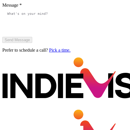
Message
*
Send Message
Prefer to schedule a call?
Pick a time.