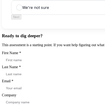
We're not sure
Next
Ready to dig deeper?
This assessment is a starting point. If you want help figuring out what t
First Name
*
Last Name
*
Email
*
Company