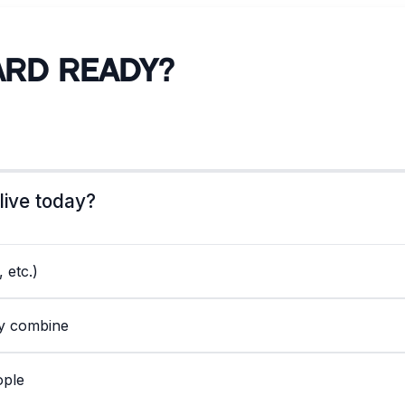
ard Ready?
live today?
 etc.)
ly combine
ople