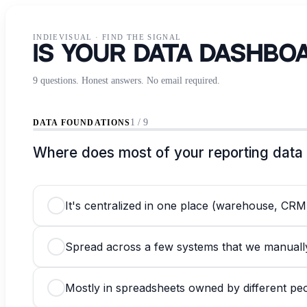
INDIEVISUAL
·
FIND THE SIGNAL
Is Your Data Dashbo
9 questions. Honest answers. No email required.
1 / 9
DATA FOUNDATIONS
Where does most of your reporting data 
It's centralized in one place (warehouse, CRM,
Spread across a few systems that we manual
Mostly in spreadsheets owned by different pe