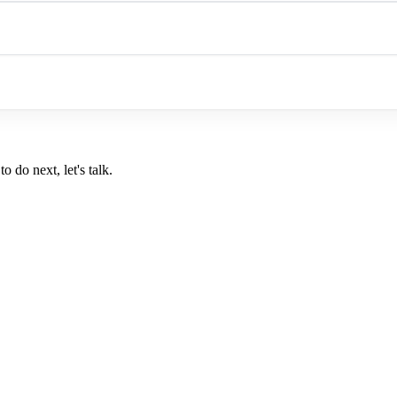
o do next, let's talk.